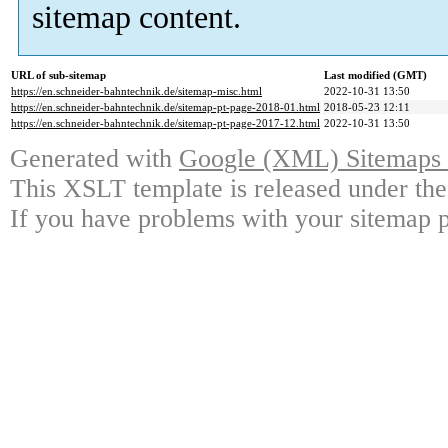
sitemap content.
URL of sub-sitemap
Last modified (GMT)
https://en.schneider-bahntechnik.de/sitemap-misc.html
2022-10-31 13:50
https://en.schneider-bahntechnik.de/sitemap-pt-page-2018-01.html
2018-05-23 12:11
https://en.schneider-bahntechnik.de/sitemap-pt-page-2017-12.html
2022-10-31 13:50
Generated with
Google (XML) Sitemaps G
This XSLT template is released under the
If you have problems with your sitemap p