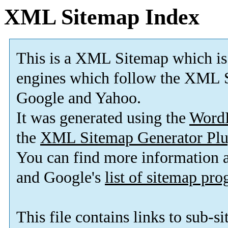
XML Sitemap Index
This is a XML Sitemap which is
engines which follow the XML S
Google and Yahoo.
It was generated using the
Word
the
XML Sitemap Generator Plu
You can find more information
and Google's
list of sitemap pr
This file contains links to sub-s